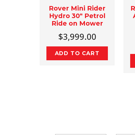
Rover Mini Rider
Rover Rancher
Hydro 30" Petrol
Autodrive Pet
Ride on Mower
36" Ride O
Mower
$3,999.00
$4,499.0
ADD TO CART
ADD TO CAR