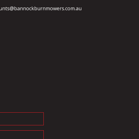
unts@bannockburnmowers.com.au