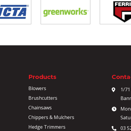
Products
Contac
Blowers
1/71
Brushcutters
Bann
Chainsaws
Mond
Chippers & Mulchers
Satu
Hedge Trimmers
03 5