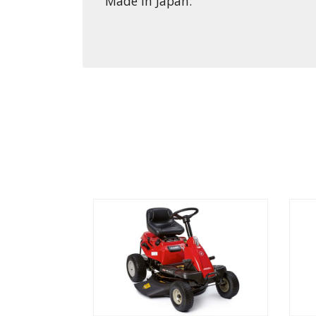
Made in Japan.