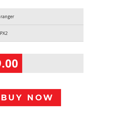
ranger
PX2
.00
BUY NOW