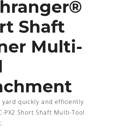
hranger®
rt Shaft
ner Multi-
l
achment
 yard quickly and efficiently
C-PX2 Short Shaft Multi-Tool
t.