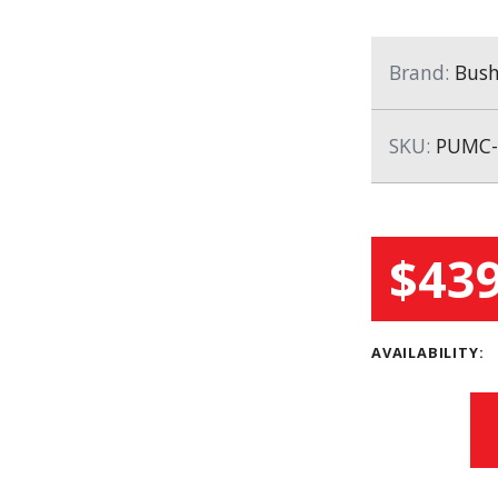
Brand:
Bush
SKU:
PUMC-
$439
AVAILABILITY: