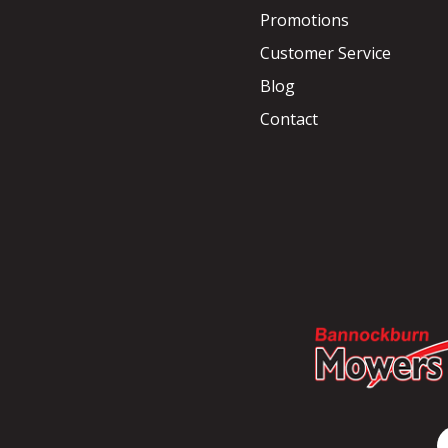
Promotions
Customer Service
Blog
Contact