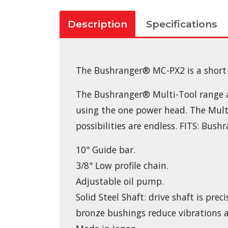
Description
Specifications
The Bushranger® MC-PX2 is a short 
The Bushranger® Multi-Tool range all
using the one power head. The Multi
possibilities are endless. FITS: B
10" Guide bar.
3/8" Low profile chain.
Adjustable oil pump.
Solid Steel Shaft: drive shaft is pr
bronze bushings reduce vibrations 