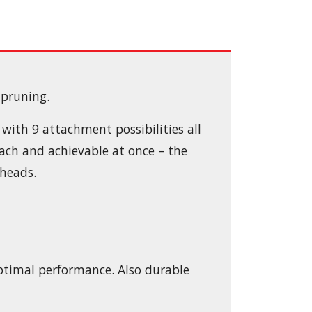
 pruning.
with 9 attachment possibilities all
each and achievable at once – the
heads.
 optimal performance. Also durable