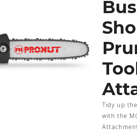
Bus
Sho
Pru
Too
Att
Tidy up the
with the M
Attachmen