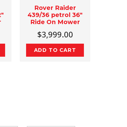
ver Raider
Bushranger LS252
36 petrol 36"
25 Ton Log Splitter
e On Mower
with Kohler SH265
Engine
3,999.00
$2,999.00
D TO CART
ADD TO CART