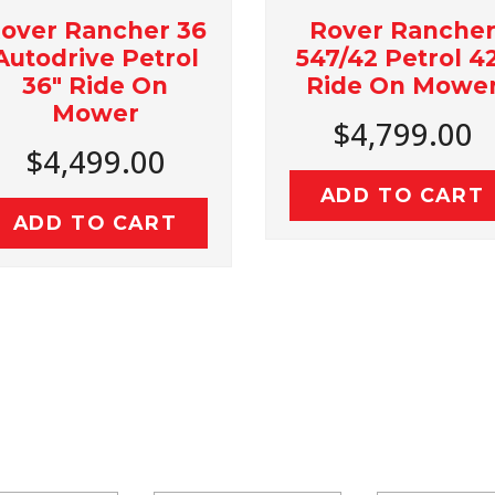
Rover Rancher
Ro
 36
547/42 Petrol 42"
439/
rol
Ride On Mower
Rid
n
$4,799.00
$
0
ADD TO CART
AD
T