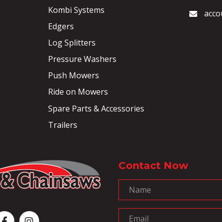
Kombi Systems
acco
Edgers
Log Splitters
Pressure Washers
Push Mowers
Ride on Mowers
Spare Parts & Accessories
Trailers
Contact Now