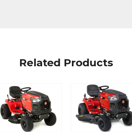
Related Products