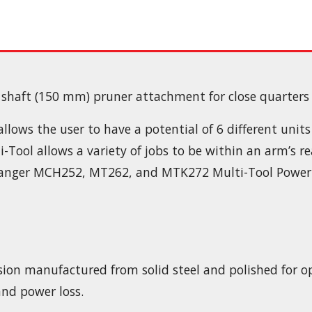
shaft (150 mm) pruner attachment for close quarters
ows the user to have a potential of 6 different units 
-Tool allows a variety of jobs to be within an arm’s r
ushranger MCH252, MT262, and MTK272 Multi-Tool Power
ecision manufactured from solid steel and polished for
and power loss.