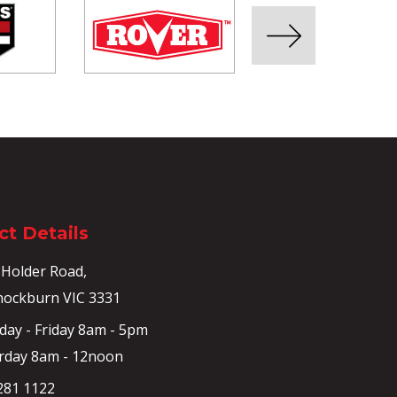
t Details
 Holder Road,
ockburn VIC 3331
ay - Friday 8am - 5pm
rday 8am - 12noon
281 1122