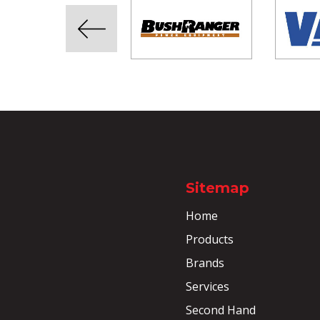
Sitemap
Home
Products
Brands
Services
Second Hand