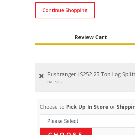
Continue Shopping
Review Cart
Bushranger LS252 25 Ton Log Split
BRULS252
Choose to
Pick Up In Store
or
Shippi