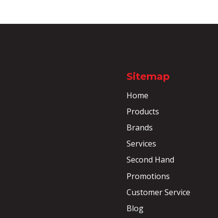
Sitemap
Home
Products
Brands
Services
Second Hand
Promotions
Customer Service
Blog