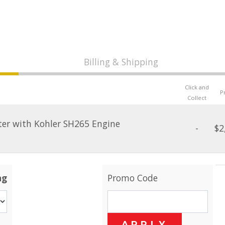
Billing & Shipping
Click and
P
Collect
ter with Kohler SH265 Engine
-
$2
ng
Promo Code