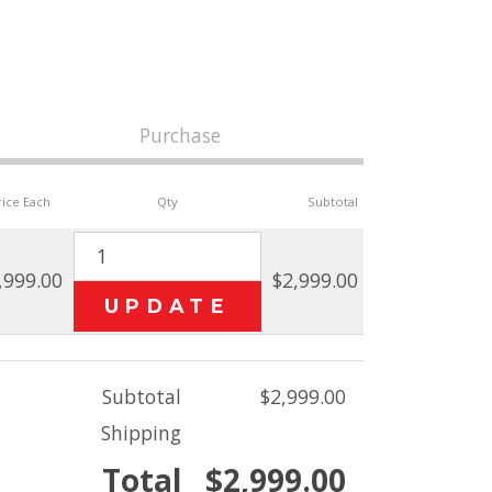
Purchase
rice Each
Qty
Subtotal
,999.00
$2,999.00
Subtotal
$2,999.00
Shipping
Total
$2,999.00