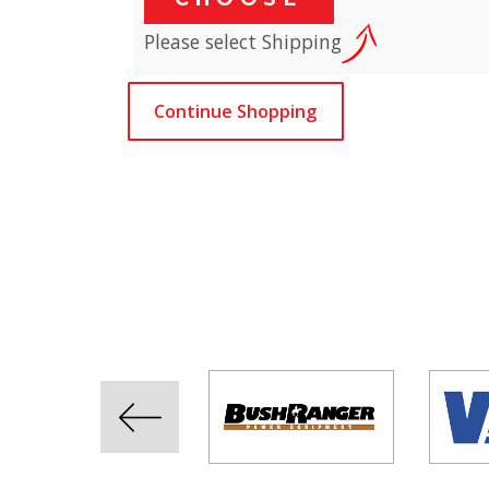
Please select Shipping
Continue Shopping