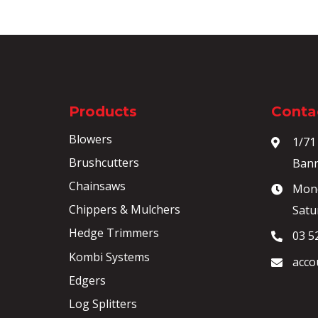
Products
Contac
Blowers
1/71
Brushcutters
Bann
Chainsaws
Mond
Chippers & Mulchers
Satu
Hedge Trimmers
03 5
Kombi Systems
acco
Edgers
Log Splitters