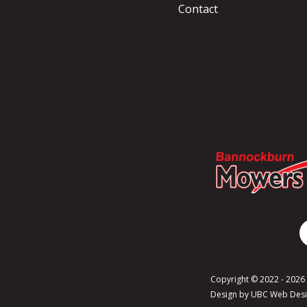
Contact
Copyright © 2022 - 202
Design by
UBC Web Des