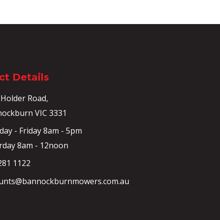
t Details
 Holder Road,
ockburn VIC 3331
ay - Friday 8am - 5pm
rday 8am - 12noon
281 1122
unts@bannockburnmowers.com.au