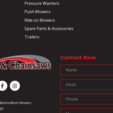
Pressure Washers
Push Mowers
Ride on Mowers
Spare Parts & Accessories
Trailers
Contact Now
6 Bannockburn Mowers
ign