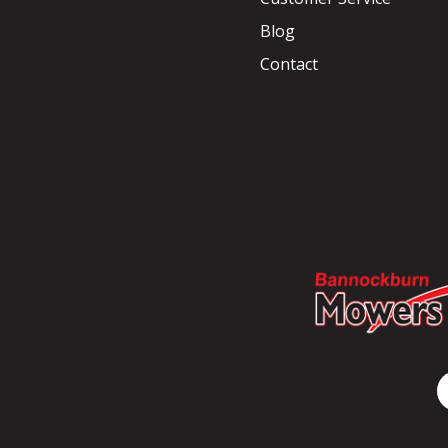
Blog
Contact