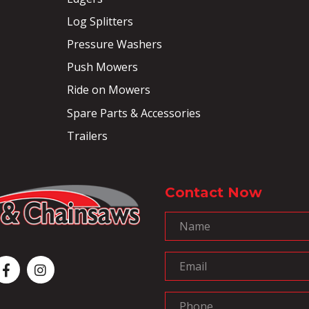
Log Splitters
Pressure Washers
Push Mowers
Ride on Mowers
Spare Parts & Accessories
Trailers
Contact Now