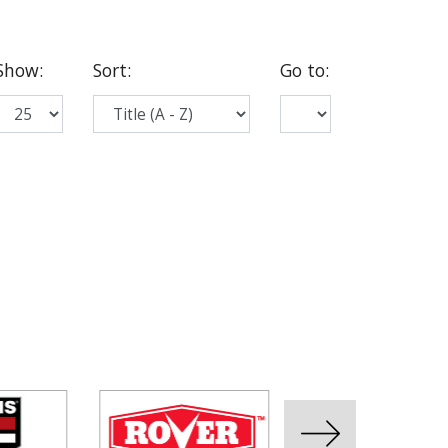
Show
:
Sort
:
Go to
: