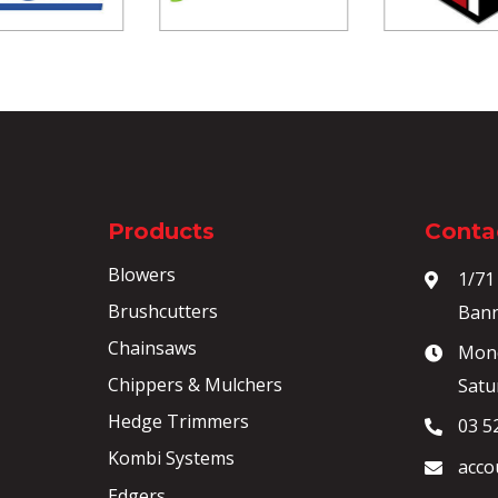
Products
Contac
Blowers
1/71
Brushcutters
Bann
Chainsaws
Mond
Chippers & Mulchers
Satu
Hedge Trimmers
03 5
Kombi Systems
acco
Edgers