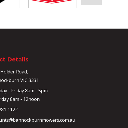
t Details
 Holder Road,
ockburn VIC 3331
ay - Friday 8am - 5pm
rday 8am - 12noon
281 1122
unts@bannockburnmowers.com.au