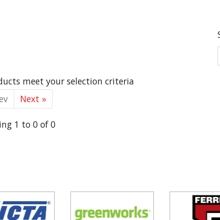
ucts meet your selection criteria
ev
Next »
ng 1 to 0 of 0