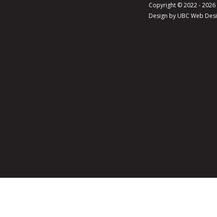
Copyright © 2022 - 202
Design by
UBC Web Des