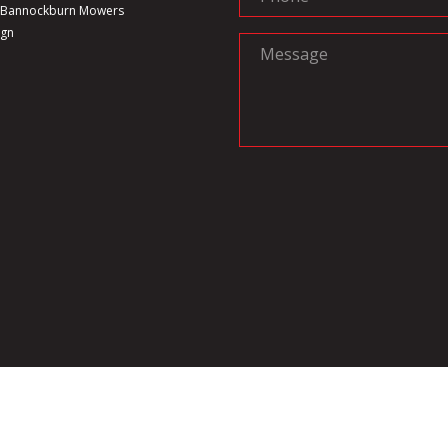
6 Bannockburn Mowers
ign