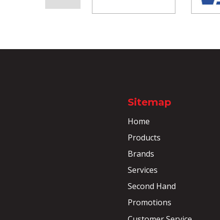
Sitemap
Home
Products
Brands
Services
Second Hand
Promotions
Customer Service