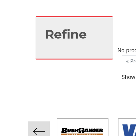
Refine
No prod
« Pr
Showi