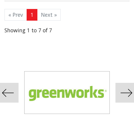
« Prev
1
Next »
Showing 1 to 7 of 7