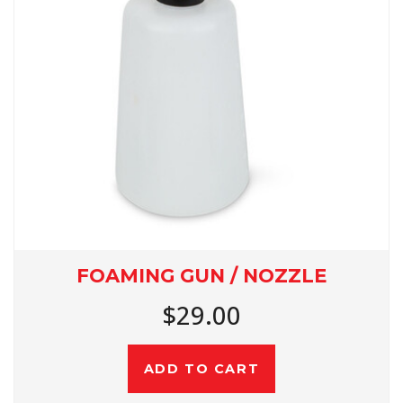
FOAMING GUN / NOZZLE
$29.00
ADD TO CART