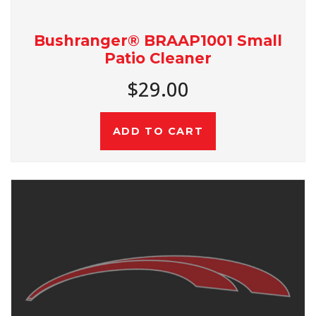
Bushranger® BRAAP1001 Small
Patio Cleaner
$29.00
ADD TO CART