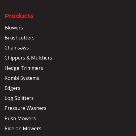
Products
Blowers
Brushcutters
Chainsaws
Chippers & Mulchers
Hedge Trimmers
Kombi Systems
Edgers
Log Splitters
Pressure Washers
Push Mowers
Ride on Mowers