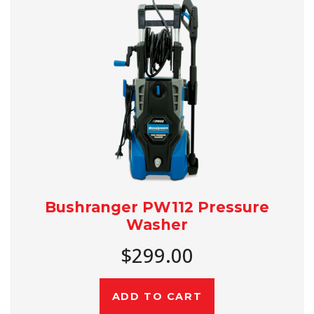
Bushranger PW112 Pressure
Washer
$299.00
ADD TO CART