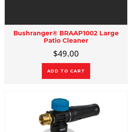
Bushranger® BRAAP1002 Large
Patio Cleaner
$49.00
ADD TO CART