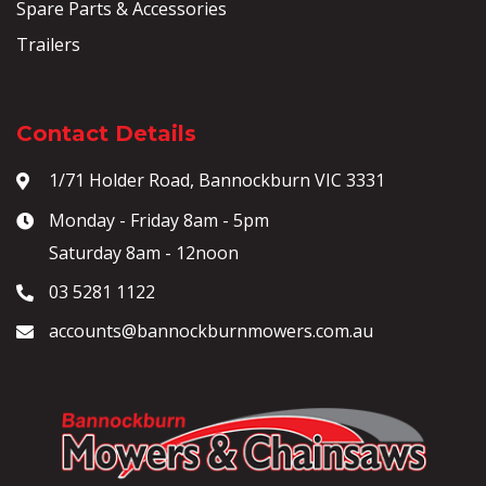
Spare Parts & Accessories
Trailers
Contact Details
1/71 Holder Road, Bannockburn VIC 3331
Monday - Friday 8am - 5pm
Saturday 8am - 12noon
03 5281 1122
accounts@bannockburnmowers.com.au