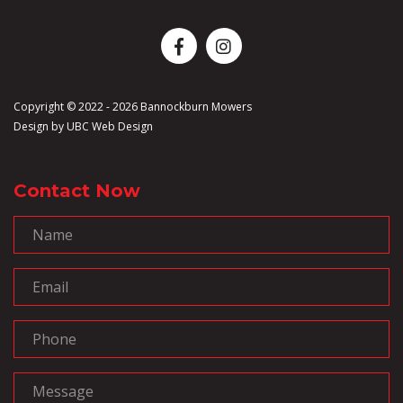
Copyright © 2022 - 2026 Bannockburn Mowers
Design by
UBC Web Design
Contact Now