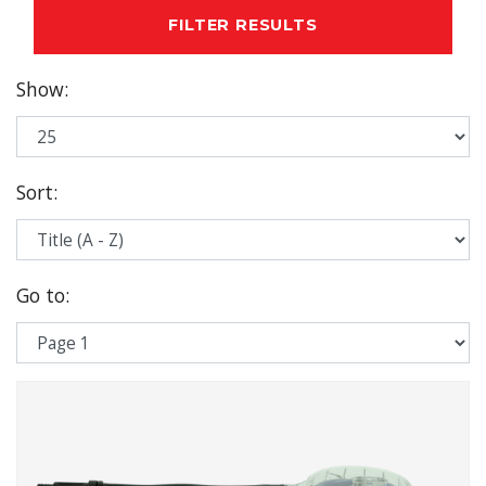
FILTER RESULTS
Show
:
Sort
:
Go to
: