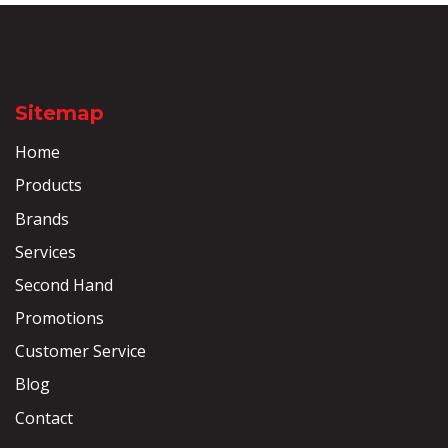
Sitemap
Home
Products
Brands
Services
Second Hand
Promotions
Customer Service
Blog
Contact