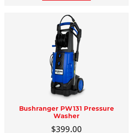
Bushranger PW131 Pressure
Washer
$399.00