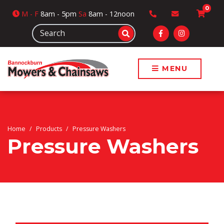
0
M
- F
8am - 5pm
Sa
8am - 12noon
MENU
Home
Products
Pressure Washers
Pressure Washers