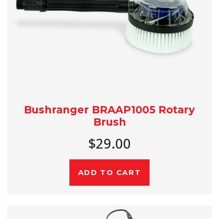
Bushranger BRAAP1005 Rotary
Brush
$29.00
ADD TO CART