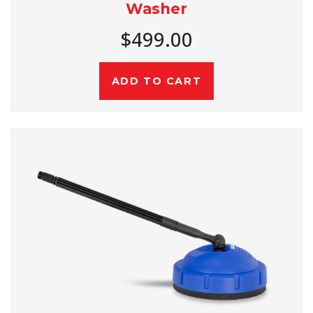
Washer
$499.00
ADD TO CART