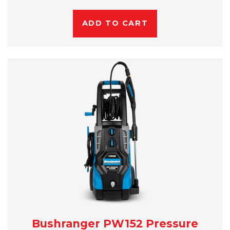
ADD TO CART
Bushranger PW152 Pressure