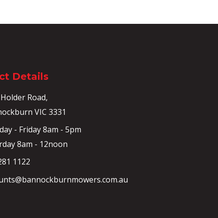
t Details
 Holder Road,
ockburn VIC 3331
ay - Friday 8am - 5pm
rday 8am - 12noon
281 1122
unts@bannockburnmowers.com.au