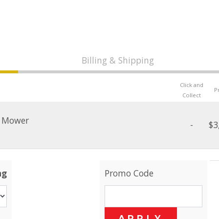
Billing & Shipping
Click and
P
Collect
n Mower
-
$3
ng
Promo Code