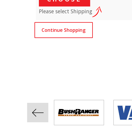
Please select Shipping
Continue Shopping