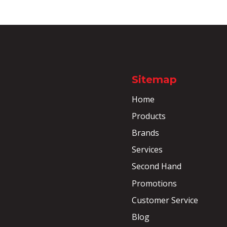
Sitemap
Home
Products
Brands
Services
Second Hand
Promotions
Customer Service
Blog