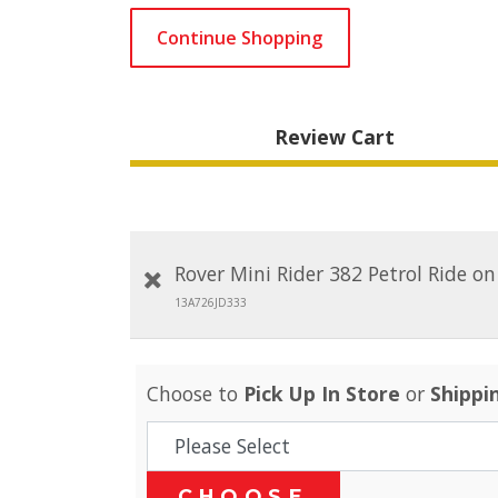
Continue Shopping
Review Cart
Rover Mini Rider 382 Petrol Ride o
13A726JD333
Choose to
Pick Up In Store
or
Shippi