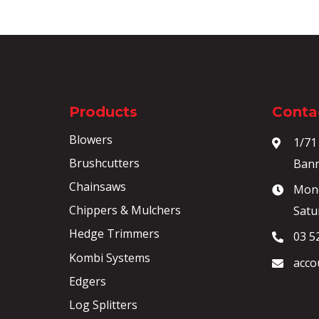
Products
Contac
Blowers
1/71
Brushcutters
Bann
Chainsaws
Mond
Chippers & Mulchers
Satu
Hedge Trimmers
03 5
Kombi Systems
acco
Edgers
Log Splitters