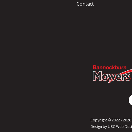
Contact
Copyright © 2022 - 202
Design by
UBC Web Des