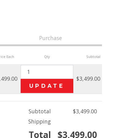
Purchase
rice Each
Qty
Subtotal
,499.00
$3,499.00
Subtotal
$3,499.00
Shipping
Total
$3,499.00