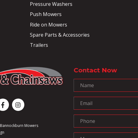
Pressure Washers
Push Mowers
Ride on Mowers
Spare Parts & Accessories
Trailers
Contact Now
6 Bannockburn Mowers
ign