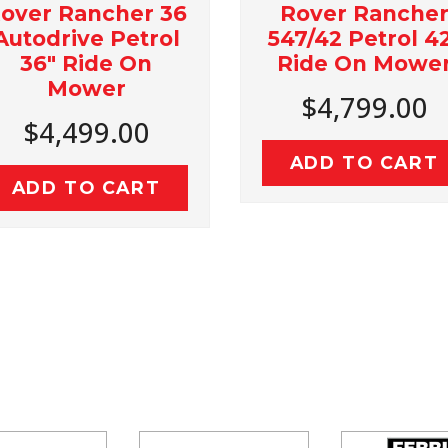
Rover Rancher
Rancher 36
547/42 Petrol 42"
rive Petrol
Ride On Mower
 Ride On
Mower
$4,799.00
,499.00
ADD TO CART
 TO CART