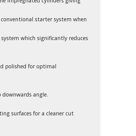
e impregnated cylinders giving
 a conventional starter system when
 system which significantly reduces
nd polished for optimal
4o downwards angle.
ng surfaces for a cleaner cut