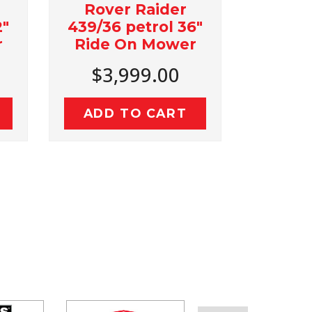
Rover Raider
Bushranger
439/36 petrol 36"
25 Ton Log S
Ride On Mower
with Kohler
Engin
$3,999.00
$2,999.
ADD TO CART
ADD TO C