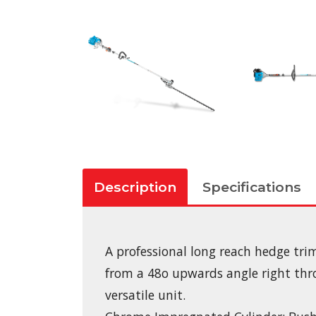
Description
Specifications
A professional long reach hedge tri
from a 48o upwards angle right thro
versatile unit.