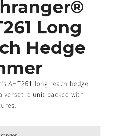
hranger®
261 Long
ch Hedge
mmer
's AHT261 long reach hedge
a versatile unit packed with
tures.
ranger