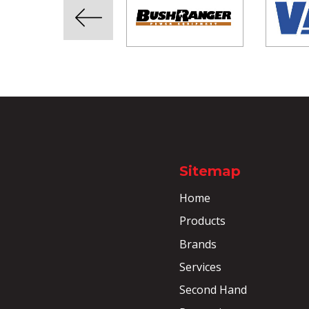
Sitemap
Home
Products
Brands
Services
Second Hand