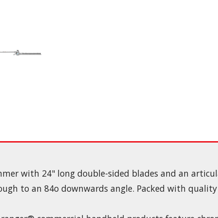
mmer with 24" long double-sided blades and an articu
ugh to an 84o downwards angle. Packed with quality f