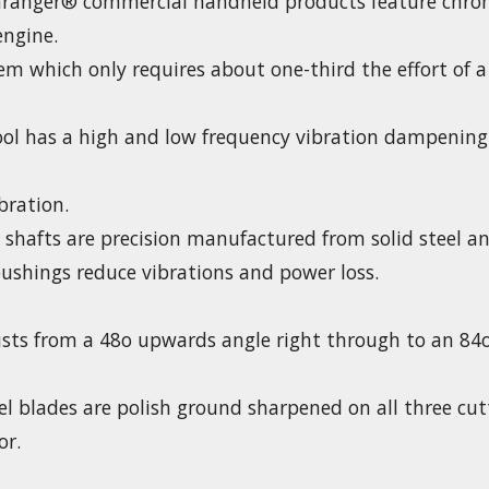
ranger® commercial handheld products feature chrom
engine.
stem which only requires about one-third the effort of
ool has a high and low frequency vibration dampening
bration.
e shafts are precision manufactured from solid steel a
ushings reduce vibrations and power loss.
usts from a 48o upwards angle right through to an 8
 blades are polish ground sharpened on all three cutti
or.