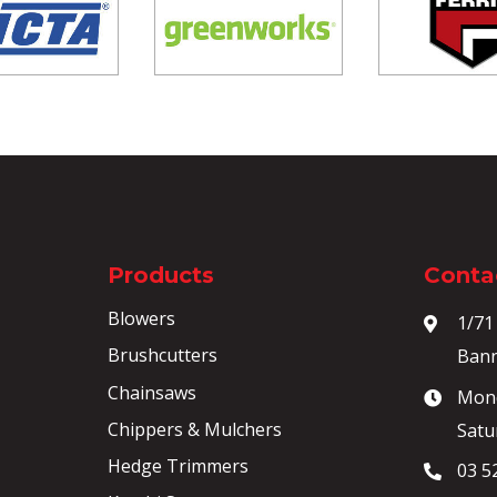
Products
Contac
Blowers
1/71
Brushcutters
Bann
Chainsaws
Mond
Chippers & Mulchers
Satu
Hedge Trimmers
03 5