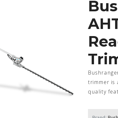
Bus
AHT
Rea
Tri
Bushranger
trimmer is 
quality fea
Brand:
Bush