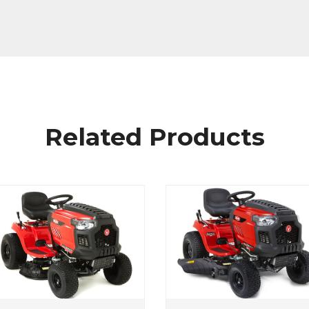
Related Products