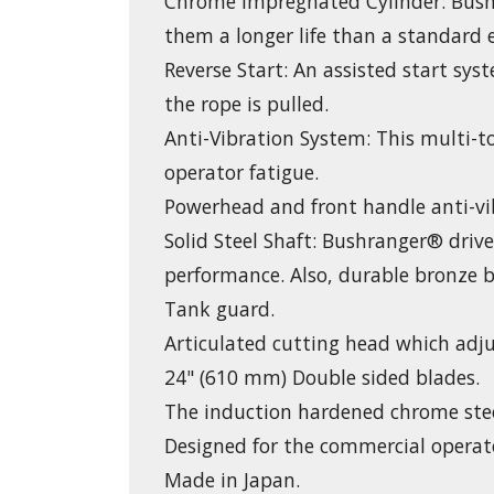
Chrome Impregnated Cylinder: Bush
them a longer life than a standard 
Reverse Start: An assisted start sy
the rope is pulled.
Anti-Vibration System: This multi-t
operator fatigue.
Powerhead and front handle anti-vi
Solid Steel Shaft: Bushranger® driv
performance. Also, durable bronze b
Tank guard.
Articulated cutting head which adj
24" (610 mm) Double sided blades.
The induction hardened chrome steel
Designed for the commercial operat
Made in Japan.