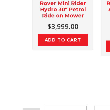
r
Rover Mini Rider
Rover 
on
Hydro 30" Petrol
Autod
Ride on Mower
36"
$3,999.00
$4
ADD TO CART
ADD