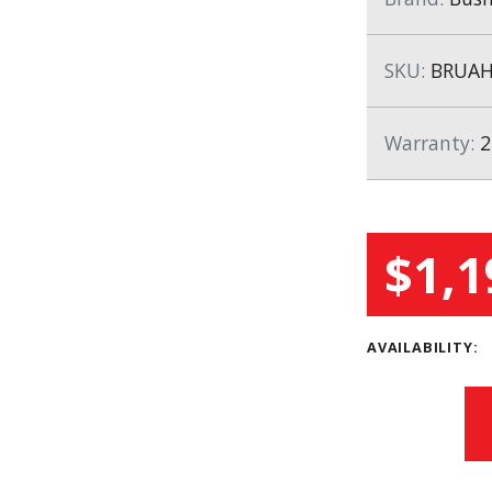
SKU:
BRUAH
Warranty:
2
$1,1
AVAILABILITY: