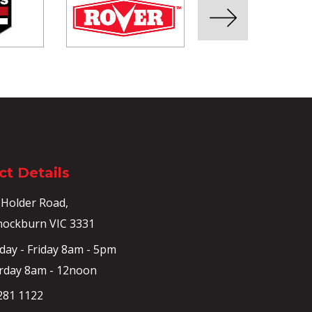
t Details
 Holder Road,
ockburn VIC 3331
ay - Friday 8am - 5pm
rday 8am - 12noon
281 1122