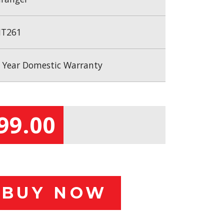
T261
 Year Domestic Warranty
99.00
BUY NOW