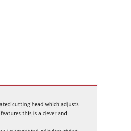
lated cutting head which adjusts
eatures this is a clever and