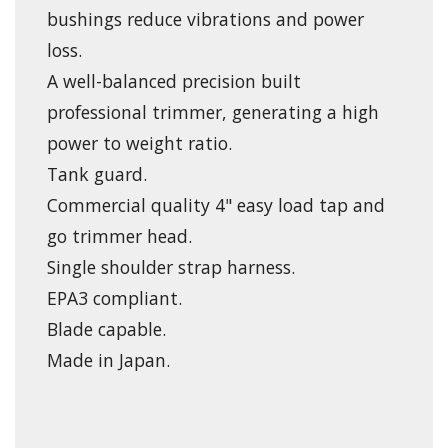
bushings reduce vibrations and power
loss.
A well-balanced precision built
professional trimmer, generating a high
power to weight ratio.
Tank guard.
Commercial quality 4" easy load tap and
go trimmer head.
Single shoulder strap harness.
EPA3 compliant.
Blade capable.
Made in Japan.