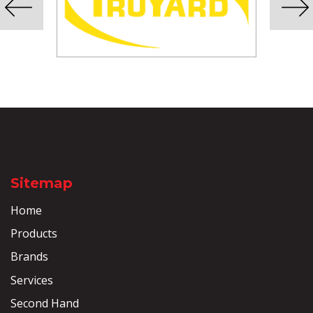
Sitemap
Home
Products
Brands
Services
Second Hand