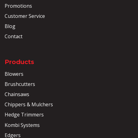
Promotions
Customer Service
Blog
Contact
Products
Blowers
Brushcutters
Chainsaws
Chippers & Mulchers
Hedge Trimmers
Kombi Systems
Edgers