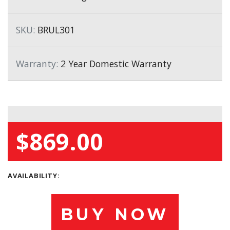
SKU:
BRUL301
Warranty:
2 Year Domestic Warranty
$869.00
AVAILABILITY:
BUY NOW