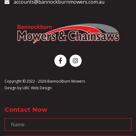
accounts@bannockburnmowers.com.au
Copyright © 2022 - 2026 Bannockburn Mowers
Design by
UBC Web Design
Contact Now