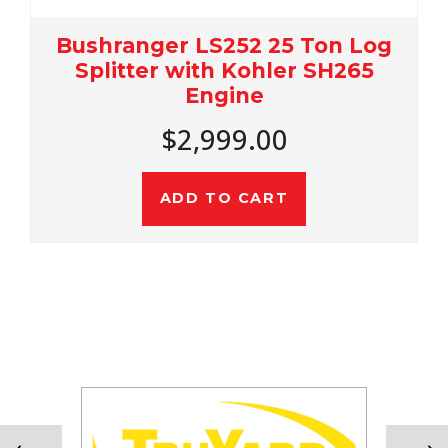
Bushranger LS252 25 Ton Log
Splitter with Kohler SH265
Engine
$2,999.00
ADD TO CART