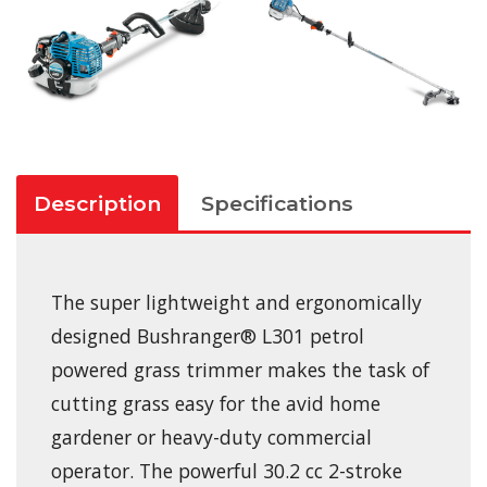
Description
Specifications
The super lightweight and ergonomically
designed Bushranger® L301 petrol
powered grass trimmer makes the task of
cutting grass easy for the avid home
gardener or heavy-duty commercial
operator. The powerful 30.2 cc 2-stroke