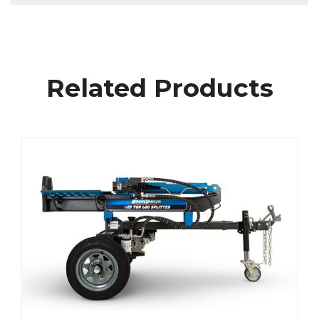
Related Products