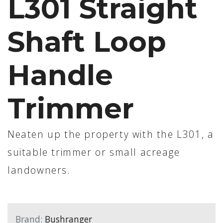
L301 Straight
Shaft Loop
Handle
Trimmer
Neaten up the property with the L301, a
suitable trimmer or small acreage
landowners.
Brand:
Bushranger