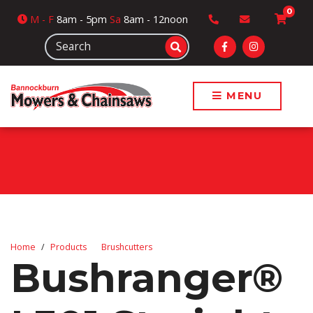
0
M
- F
8am - 5pm
Sa
8am - 12noon
MENU
Home
Products
Brushcutters
Bushranger®