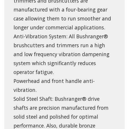
trimmers and brushcutters are
manufactured with a four-bearing gear
case allowing them to run smoother and
longer under commercial applications.
Anti-Vibration System: All Bushranger®
brushcutters and trimmers run a high
and low frequency vibration dampening
system which significantly reduces
operator fatigue.
Powerhead and front handle anti-
vibration.
Solid Steel Shaft: Bushranger® drive
shafts are precision manufactured from
solid steel and polished for optimal
performance. Also, durable bronze