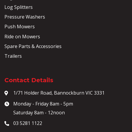
Log Splitters
Pressure Washers
Push Mowers
Ride on Mowers
Spare Parts & Accessories
Trailers
Contact Details
1/71 Holder Road, Bannockburn VIC 3331
Monday - Friday 8am - 5pm
Saturday 8am - 12noon
03 5281 1122