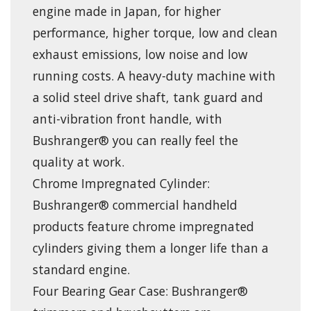
engine made in Japan, for higher
performance, higher torque, low and clean
exhaust emissions, low noise and low
running costs. A heavy-duty machine with
a solid steel drive shaft, tank guard and
anti-vibration front handle, with
Bushranger® you can really feel the
quality at work.
Chrome Impregnated Cylinder:
Bushranger® commercial handheld
products feature chrome impregnated
cylinders giving them a longer life than a
standard engine.
Four Bearing Gear Case: Bushranger®