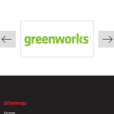
Sitemap
Home