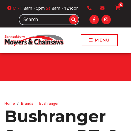
0
M
- F
8am - 5pm
Sa
8am - 12noon
MENU
Home
Brands
Bushranger
Bushranger