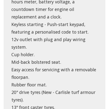
hours meter, battery voltage, a
countdown timer for engine oil
replacement and a clock.
Keyless starting - Push-start keypad,
featuring a personalised code to start.
12v outlet with plug and play wiring
system.
Cup holder.
Mid-back bolstered seat.
Easy access for servicing with a removable
floorpan.
Rubber floor mat.
20" drive tyres (New - Carlisle turf armour
tyres).
13" front caster tyres.