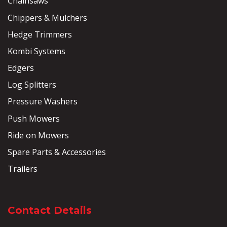
Chainsaws
Chippers & Mulchers
Hedge Trimmers
Kombi Systems
Edgers
Log Splitters
Pressure Washers
Push Mowers
Ride on Mowers
Spare Parts & Accessories
Trailers
Contact Details