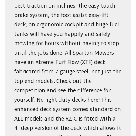
best traction on inclines, the easy touch
brake system, the foot assist easy-lift
deck, an ergonomic cockpit and huge fuel
tanks will have you happily and safely
mowing for hours without having to stop
until the jobs done. All Spartan Mowers
have an Xtreme Turf Flow (XTF) deck
fabricated from 7 gauge steel, not just the
top end models. Check out the
competition and see the difference for
yourself. No light duty decks here! This
enhanced deck system comes standard on
ALL models and the RZ-C is fitted with a
4" deep version of the deck which allows it