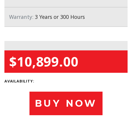
Warranty:
3 Years or 300 Hours
$10,899.00
AVAILABILITY:
BUY NOW