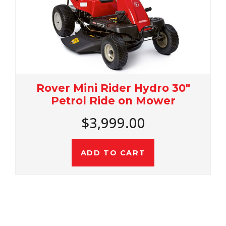
30"
Rover Rancher 36 Autodriv
Petrol 36" Ride On Mower
$4,499.00
ADD TO CART