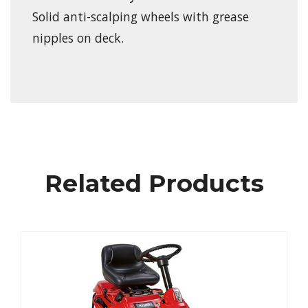
Solid anti-scalping wheels with grease
nipples on deck.
Related Products