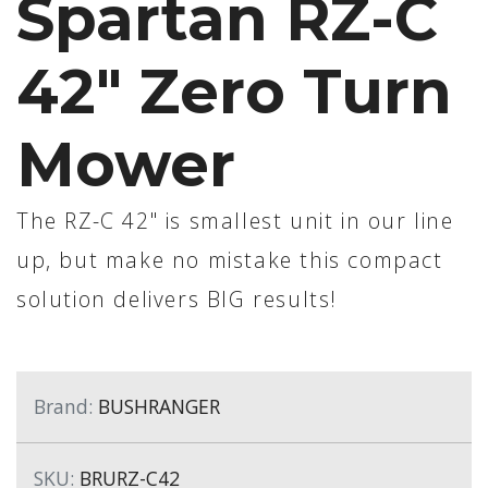
Spartan RZ-C
42" Zero Turn
Mower
The RZ-C 42" is smallest unit in our line
up, but make no mistake this compact
solution delivers BIG results!
Brand:
BUSHRANGER
SKU:
BRURZ-C42