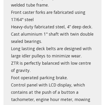
welded tube frame.
Front caster forks are fabricated using
17/64" steel
Heavy-duty fabricated steel, 4” deep deck.
Cast aluminium 1" shaft with twin double
sealed bearings.
Long lasting deck belts are designed with
large idler pulleys to minimize wear.
ZTR is perfectly balanced with low centre
of gravity.
Foot operated parking brake.
Control panel with LCD display, which
contains at the push of a button a
tachometer, engine hour meter, mowing