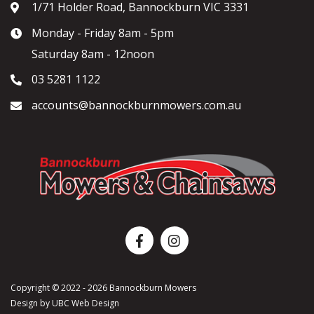
1/71 Holder Road, Bannockburn VIC 3331
Monday - Friday 8am - 5pm
Saturday 8am - 12noon
03 5281 1122
accounts@bannockburnmowers.com.au
Copyright © 2022 - 2026 Bannockburn Mowers
Design by
UBC Web Design