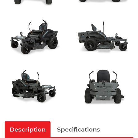
Description
Specifications