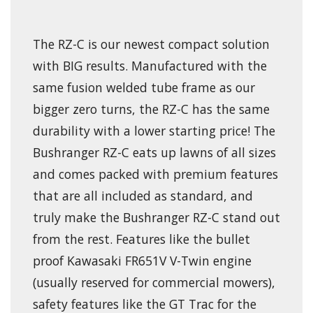
The RZ-C is our newest compact solution
with BIG results. Manufactured with the
same fusion welded tube frame as our
bigger zero turns, the RZ-C has the same
durability with a lower starting price! The
Bushranger RZ-C eats up lawns of all sizes
and comes packed with premium features
that are all included as standard, and
truly make the Bushranger RZ-C stand out
from the rest. Features like the bullet
proof Kawasaki FR651V V-Twin engine
(usually reserved for commercial mowers),
safety features like the GT Trac for the