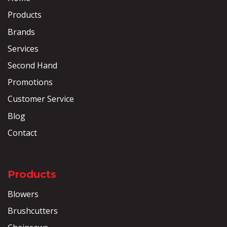
Products
Brands
Services
Second Hand
Promotions
Customer Service
Blog
Contact
Products
Blowers
Brushcutters