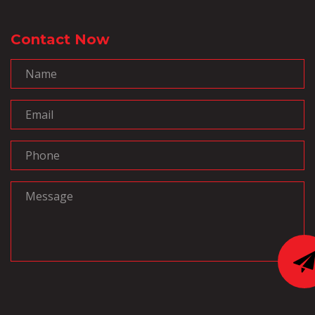
Contact Now