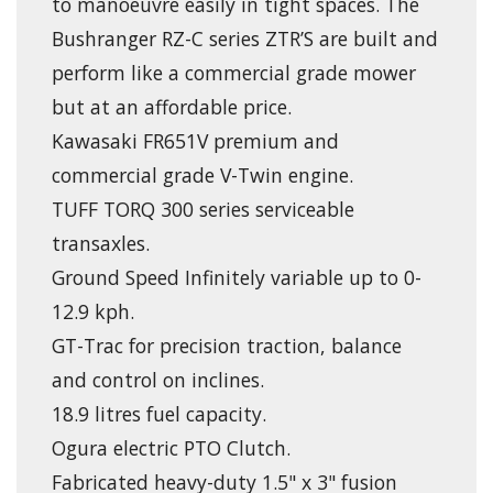
to manoeuvre easily in tight spaces. The
Bushranger RZ-C series ZTR’S are built and
perform like a commercial grade mower
but at an affordable price.
Kawasaki FR651V premium and
commercial grade V-Twin engine.
TUFF TORQ 300 series serviceable
transaxles.
Ground Speed Infinitely variable up to 0-
12.9 kph.
GT-Trac for precision traction, balance
and control on inclines.
18.9 litres fuel capacity.
Ogura electric PTO Clutch.
Fabricated heavy-duty 1.5" x 3" fusion