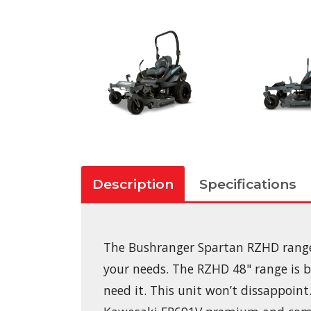
Description
Specifications
The Bushranger Spartan RZHD range o
your needs. The RZHD 48" range is 
need it. This unit won’t dissappoint