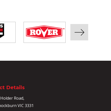
t Details
 Holder Road,
ockburn VIC 3331