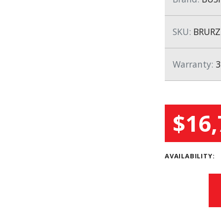
SKU:
BRURZ
Warranty:
3
$16,
AVAILABILITY: