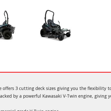
ffers 3 cutting deck sizes giving you the flexibility 
backed by a powerful Kawasaki V-Twin engine, giving
.