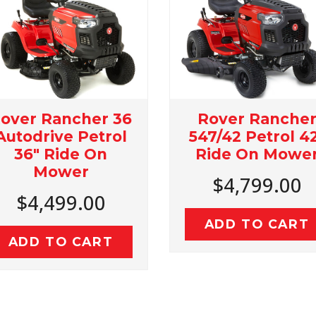
Rover Rancher
Rove
36
547/42 Petrol 42"
439/36
l
Ride On Mower
Ride
$4,799.00
$3
ADD TO CART
ADD