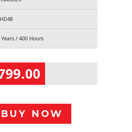
HD48
 Years / 400 Hours
799.00
BUY NOW