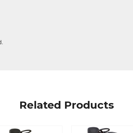
d.
Related Products