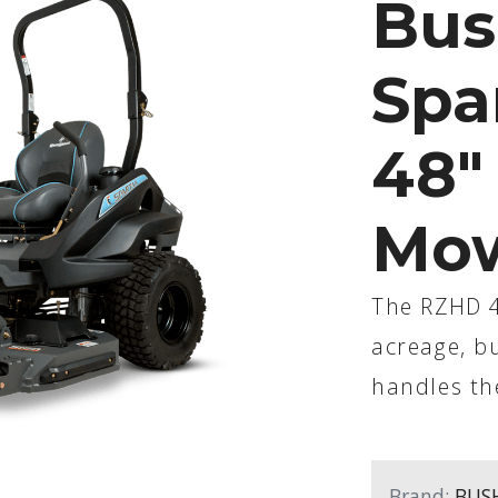
Bus
Spa
48"
Mo
The RZHD 48
acreage, bu
handles th
Brand:
BUS