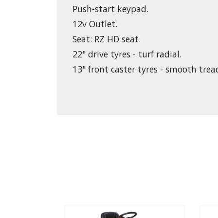
Push-start keypad.
12v Outlet.
Seat: RZ HD seat.
22" drive tyres - turf radial.
13" front caster tyres - smooth trea