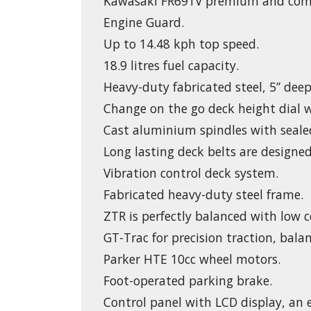
Kawasaki FR691V premium and comm
Engine Guard.
Up to 14.48 kph top speed.
18.9 litres fuel capacity.
Heavy-duty fabricated steel, 5” deep,
Change on the go deck height dial wi
Cast aluminium spindles with seale
Long lasting deck belts are designed
Vibration control deck system.
Fabricated heavy-duty steel frame.
ZTR is perfectly balanced with low c
GT-Trac for precision traction, balan
Parker HTE 10cc wheel motors.
Foot-operated parking brake.
Control panel with LCD display, an