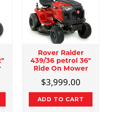
r Raider
Rover Micro Rider
 petrol 36"
24" Cut ride On
 On Mower
Mower
,999.00
$3,199.00
 TO CART
ADD TO CART