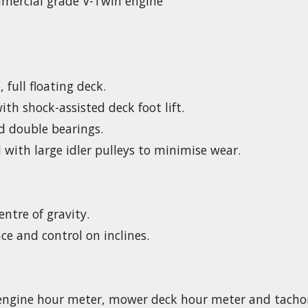
ercial grade V-Twin engine
 full floating deck.
th shock-assisted deck foot lift.
d double bearings.
 with large idler pulleys to minimise wear.
entre of gravity.
ce and control on inclines.
 engine hour meter, mower deck hour meter and tacho