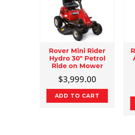
Rover Mini Rider
Rover Rancher 
Hydro 30" Petrol
Autodrive Petro
Ride on Mower
36" Ride On
Mower
$3,999.00
$4,499.00
ADD TO CART
ADD TO CART