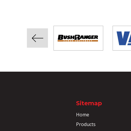
Sitemap
Home
Products