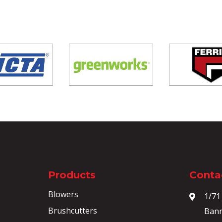
Products
Contac
Blowers
1/71
Brushcutters
Bann