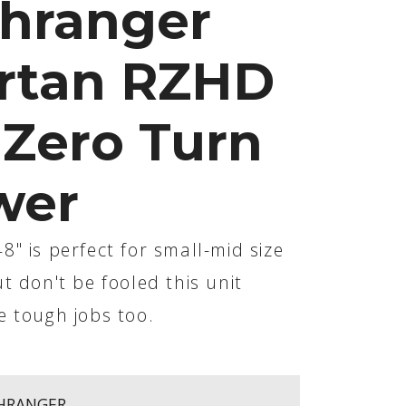
hranger
rtan RZHD
 Zero Turn
wer
" is perfect for small-mid size
t don't be fooled this unit
e tough jobs too.
HRANGER