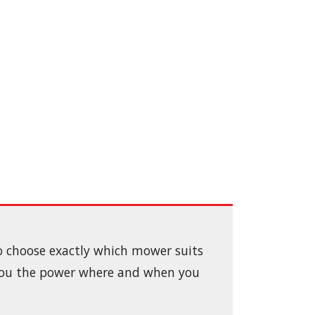
to choose exactly which mower suits
 you the power where and when you