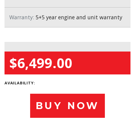
Warranty:
5+5 year engine and unit warranty
$6,499.00
AVAILABILITY:
BUY NOW