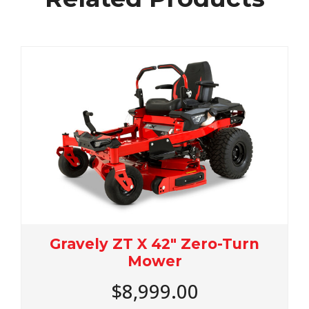
urn
Gravely ZT X 48" Zero-Turn
Mower
$9,899.00