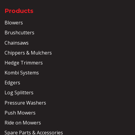
Products
Blowers
Brushcutters
Chainsaws
Chippers & Mulchers
Hedge Trimmers
Kombi Systems
Edgers
Log Splitters
Pressure Washers
Push Mowers
Ride on Mowers
Spare Parts & Accessories