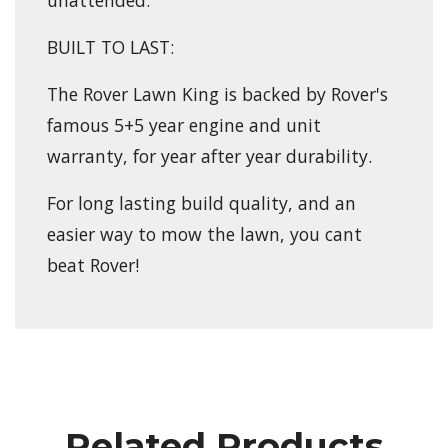
BUILT TO LAST:
The Rover Lawn King is backed by Rover's
famous 5+5 year engine and unit
warranty, for year after year durability.
For long lasting build quality, and an
easier way to mow the lawn, you cant
beat Rover!
Related Products