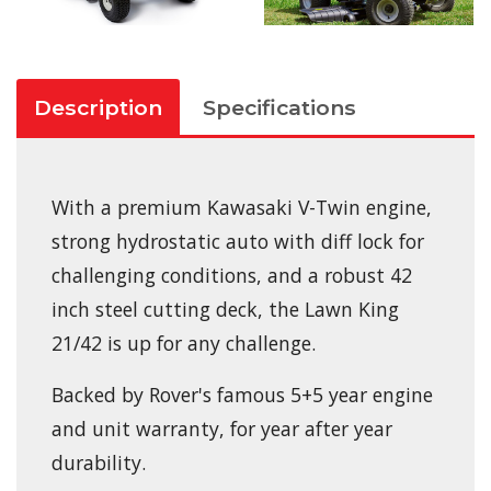
Description
Specifications
With a premium Kawasaki V-Twin engine,
strong hydrostatic auto with diff lock for
challenging conditions, and a robust 42
inch steel cutting deck, the Lawn King
21/42 is up for any challenge.
Backed by Rover's famous 5+5 year engine
and unit warranty, for year after year
durability.