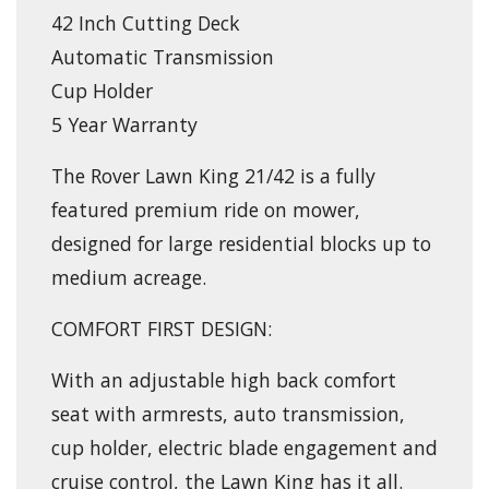
42 Inch Cutting Deck
Automatic Transmission
Cup Holder
5 Year Warranty
The Rover Lawn King 21/42 is a fully
featured premium ride on mower,
designed for large residential blocks up to
medium acreage.
COMFORT FIRST DESIGN:
With an adjustable high back comfort
seat with armrests, auto transmission,
cup holder, electric blade engagement and
cruise control, the Lawn King has it all.