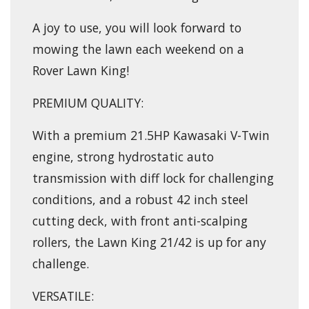
A joy to use, you will look forward to
mowing the lawn each weekend on a
Rover Lawn King!
PREMIUM QUALITY:
With a premium 21.5HP Kawasaki V-Twin
engine, strong hydrostatic auto
transmission with diff lock for challenging
conditions, and a robust 42 inch steel
cutting deck, with front anti-scalping
rollers, the Lawn King 21/42 is up for any
challenge.
VERSATILE: