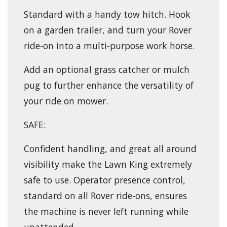
Standard with a handy tow hitch. Hook
on a garden trailer, and turn your Rover
ride-on into a multi-purpose work horse.
Add an optional grass catcher or mulch
pug to further enhance the versatility of
your ride on mower.
SAFE:
Confident handling, and great all around
visibility make the Lawn King extremely
safe to use. Operator presence control,
standard on all Rover ride-ons, ensures
the machine is never left running while
unattended.