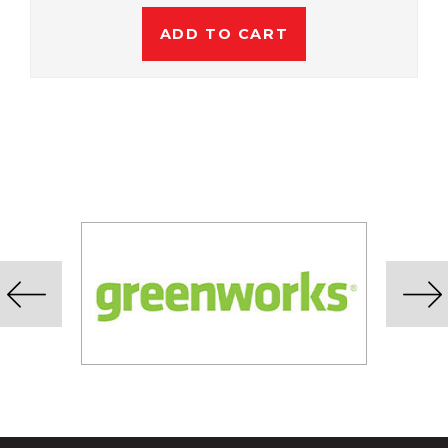
ADD TO CART