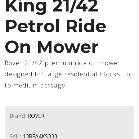
King 21/42
Petrol Ride
On Mower
Rover 21/42 premium ride on mower,
designed for large residential blocks up
to medium acreage
Brand:
ROVER
SKU:
13BFA4KS333