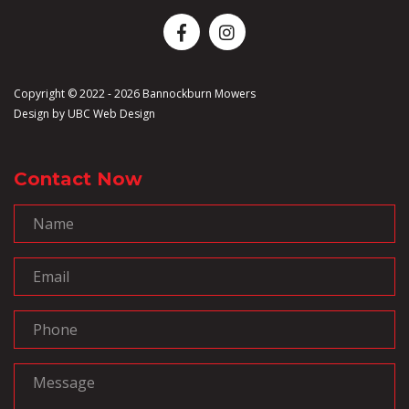
Copyright © 2022 - 2026 Bannockburn Mowers
Design by
UBC Web Design
Contact Now