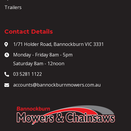
Trailers
Contact Details
1/71 Holder Road, Bannockburn VIC 3331
Monday - Friday 8am - 5pm
Saturday 8am - 12noon
03 5281 1122
accounts@bannockburnmowers.com.au