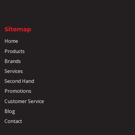
Sitemap
Home
Products
Brands
Services
Second Hand
Promotions
Customer Service
Blog
Contact