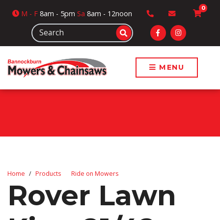
0
M
- F
8am - 5pm
Sa
8am - 12noon
MENU
Home
Products
Ride on Mowers
Rover Lawn