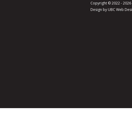
Copyright © 2022 - 202
Design by
UBC Web Des