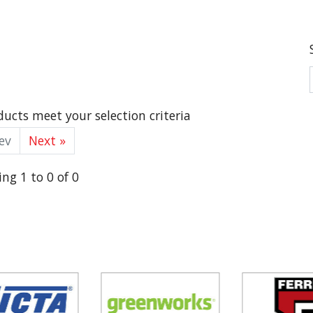
ucts meet your selection criteria
ev
Next »
ng 1 to 0 of 0