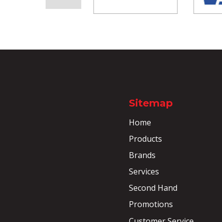
Sitemap
Home
Products
Brands
Services
Second Hand
Promotions
Customer Service