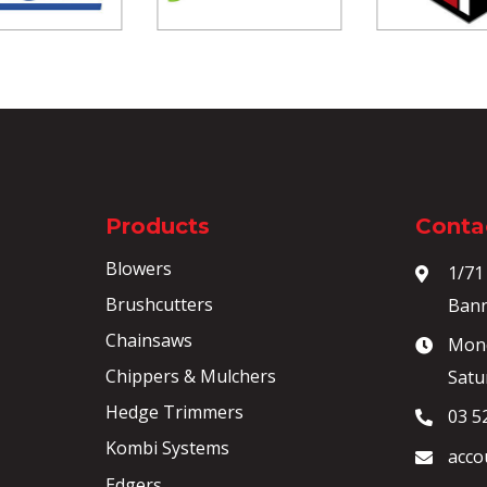
Products
Contac
Blowers
1/71
Brushcutters
Bann
Chainsaws
Mond
Chippers & Mulchers
Satu
Hedge Trimmers
03 5
Kombi Systems
acco
Edgers