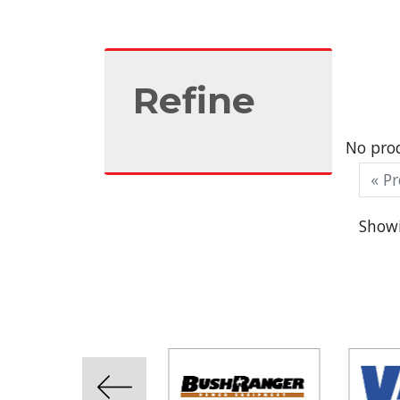
Refine
No prod
« Pr
Showi