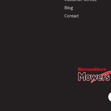
Blog
Contact