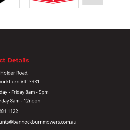
t Details
 Holder Road,
ockburn VIC 3331
ay - Friday 8am - 5pm
rday 8am - 12noon
281 1122
unts@bannockburnmowers.com.au