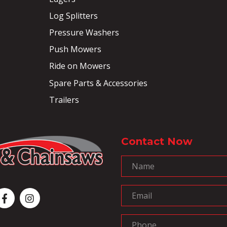
Log Splitters
Pressure Washers
Push Mowers
Ride on Mowers
Spare Parts & Accessories
Trailers
Contact Now