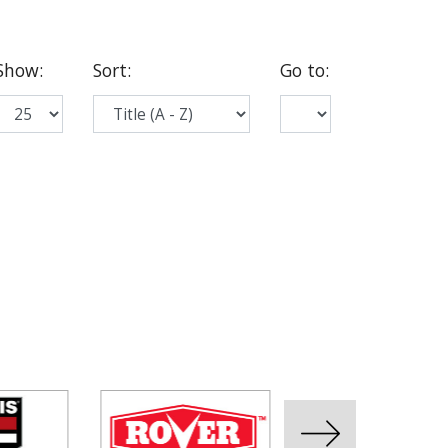
Show
:
Sort
:
Go to
: