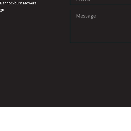
6 Bannockburn Mowers
ign