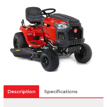
Description
Specifications