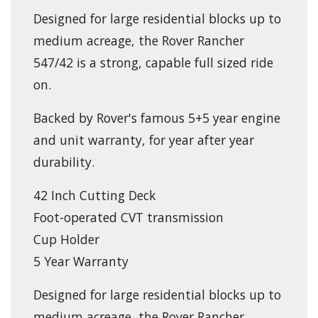
Designed for large residential blocks up to
medium acreage, the Rover Rancher
547/42 is a strong, capable full sized ride
on.
Backed by Rover's famous 5+5 year engine
and unit warranty, for year after year
durability.
42 Inch Cutting Deck
Foot-operated CVT transmission
Cup Holder
5 Year Warranty
Designed for large residential blocks up to
medium acreage, the Rover Rancher