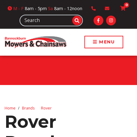
0
M
- F
8am - 5pm
Sa
8am - 12noon
MENU
Home
Brands
Rover
Rover