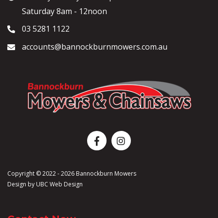
Saturday 8am - 12noon
03 5281 1122
accounts@bannockburnmowers.com.au
Copyright © 2022 - 2026 Bannockburn Mowers
Design by
UBC Web Design