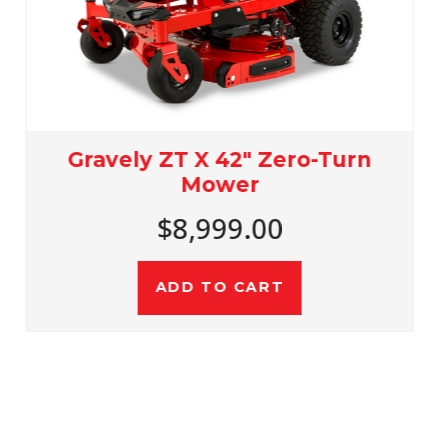
Gravely ZT X 48" Zero-Turn
Mower
$9,899.00
ADD TO CART