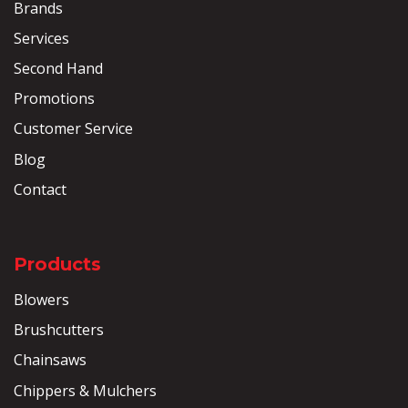
Brands
Services
Second Hand
Promotions
Customer Service
Blog
Contact
Products
Blowers
Brushcutters
Chainsaws
Chippers & Mulchers