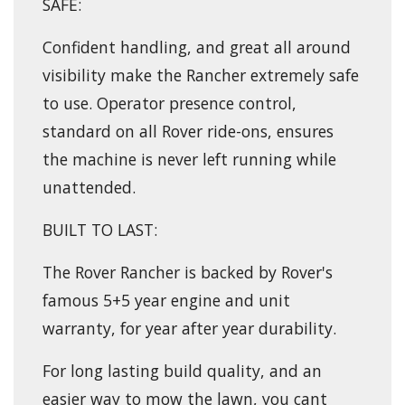
SAFE:
Confident handling, and great all around
visibility make the Rancher extremely safe
to use. Operator presence control,
standard on all Rover ride-ons, ensures
the machine is never left running while
unattended.
BUILT TO LAST:
The Rover Rancher is backed by Rover's
famous 5+5 year engine and unit
warranty, for year after year durability.
For long lasting build quality, and an
easier way to mow the lawn, you cant