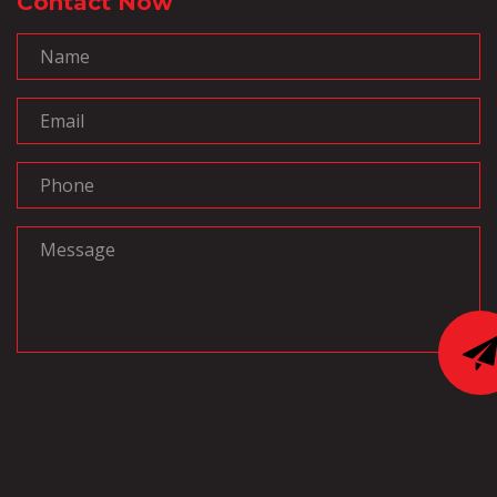
Contact Now