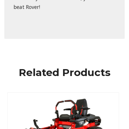
beat Rover!
Related Products