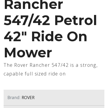
Rancher
547/42 Petrol
42" Ride On
Mower
The Rover Rancher 547/42 is a strong,
capable full sized ride on
Brand:
ROVER