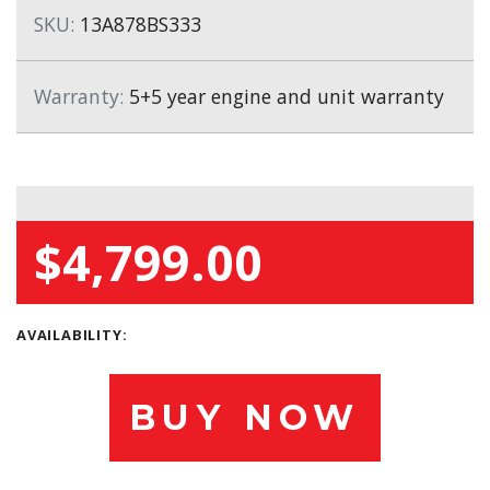
SKU:
13A878BS333
Warranty:
5+5 year engine and unit warranty
$4,799.00
AVAILABILITY:
BUY NOW