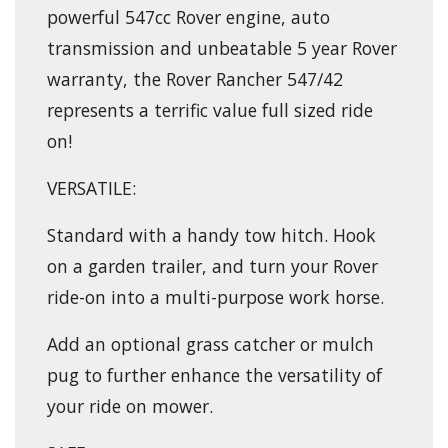
powerful 547cc Rover engine, auto
transmission and unbeatable 5 year Rover
warranty, the Rover Rancher 547/42
represents a terrific value full sized ride
on!
VERSATILE:
Standard with a handy tow hitch. Hook
on a garden trailer, and turn your Rover
ride-on into a multi-purpose work horse.
Add an optional grass catcher or mulch
pug to further enhance the versatility of
your ride on mower.