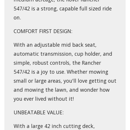
547/42 is a strong, capable full sized ride
on.
COMFORT FIRST DESIGN:
With an adjustable mid back seat,
automatic transmission, cup holder, and
simple, robust controls, the Rancher
547/42 is a joy to use. Whether mowing
small or large areas, you'll love getting out
and mowing the lawn, and wonder how
you ever lived without it!
UNBEATABLE VALUE:
With a large 42 inch cutting deck,