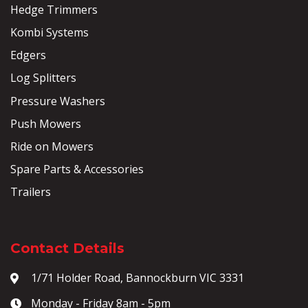
Hedge Trimmers
Kombi Systems
Edgers
Log Splitters
Pressure Washers
Push Mowers
Ride on Mowers
Spare Parts & Accessories
Trailers
Contact Details
1/71 Holder Road, Bannockburn VIC 3331
Monday - Friday 8am - 5pm