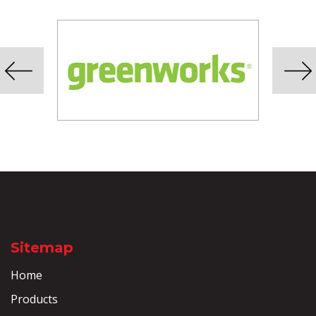
Sitemap
Home
Products