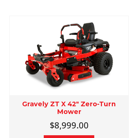
ravely ZT X 42" Zero-Turn
Grav
Mower
$8,999.00