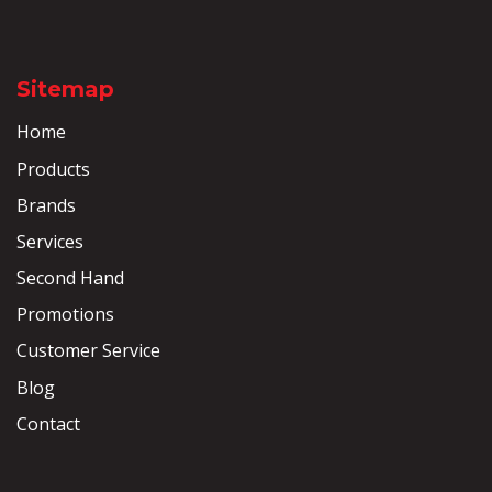
Sitemap
Home
Products
Brands
Services
Second Hand
Promotions
Customer Service
Blog
Contact