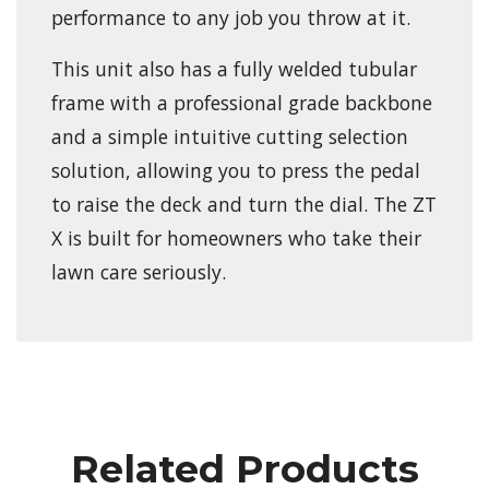
performance to any job you throw at it.
This unit also has a fully welded tubular
frame with a professional grade backbone
and a simple intuitive cutting selection
solution, allowing you to press the pedal
to raise the deck and turn the dial. The ZT
X is built for homeowners who take their
lawn care seriously.
Related Products