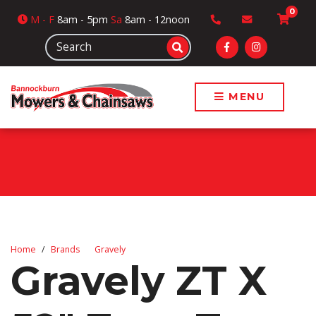
0
M
- F
8am - 5pm
Sa
8am - 12noon
MENU
Home
Brands
Gravely
Gravely ZT X