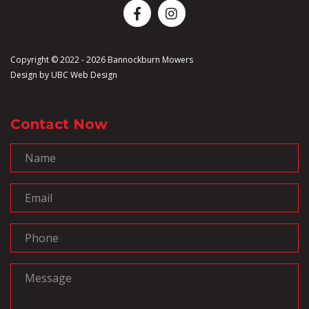
Copyright © 2022 - 2026 Bannockburn Mowers
Design by
UBC Web Design
Contact Now