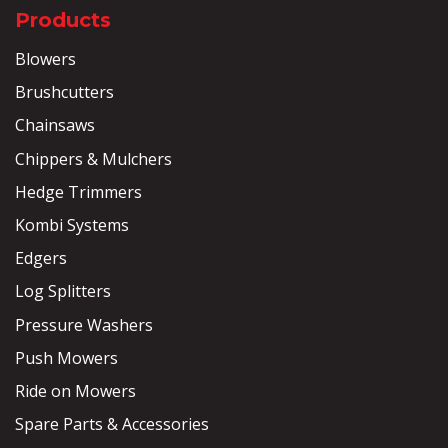
Products
Blowers
Brushcutters
Chainsaws
Chippers & Mulchers
Hedge Trimmers
Kombi Systems
Edgers
Log Splitters
Pressure Washers
Push Mowers
Ride on Mowers
Spare Parts & Accessories