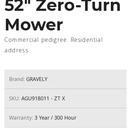
52" Zero-Turn
Mower
Commercial pedigree. Residential
address.
Brand:
GRAVELY
SKU:
AGU918011 - ZT X
Warranty:
3 Year / 300 Hour