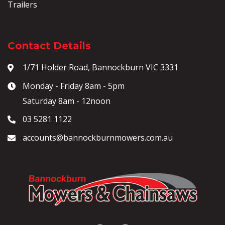
Trailers
Contact Details
1/71 Holder Road, Bannockburn VIC 3331
Monday - Friday 8am - 5pm
Saturday 8am - 12noon
03 5281 1122
accounts@bannockburnmowers.com.au