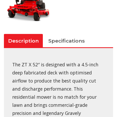
Description
Specifications
The ZT X 52″ is designed with a 4.5-inch
deep fabricated deck with optimised
airflow to produce the best quality cut
and discharge performance. This
residential mower is no match for your
lawn and brings commercial-grade
precision and legendary Gravely