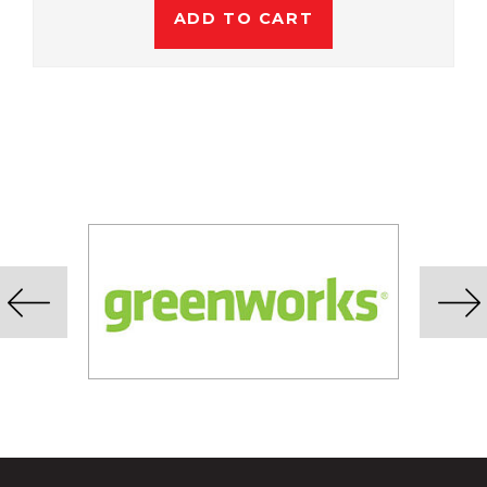
ADD TO CART