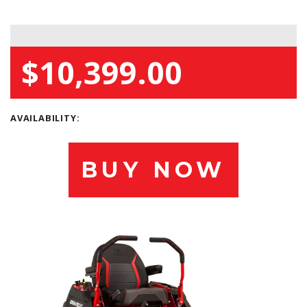
$10,399.00
AVAILABILITY:
BUY NOW