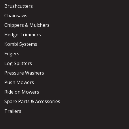
Brushcutters
Chainsaws
Chippers & Mulchers
Hedge Trimmers
Kombi Systems
Edgers
Log Splitters
Pressure Washers
Push Mowers
Ride on Mowers
Spare Parts & Accessories
Trailers