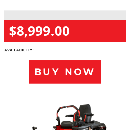
$8,999.00
AVAILABILITY:
BUY NOW