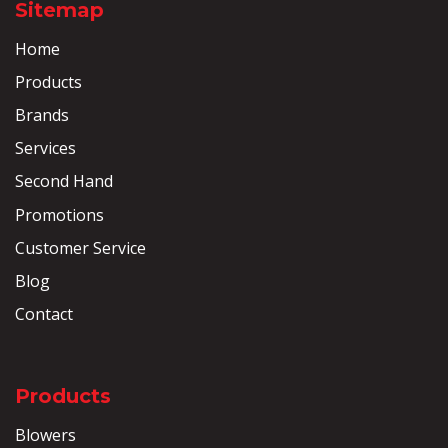
Sitemap
Home
Products
Brands
Services
Second Hand
Promotions
Customer Service
Blog
Contact
Products
Blowers