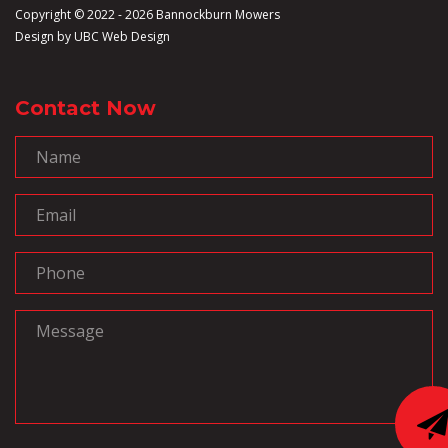
Copyright © 2022 - 2026 Bannockburn Mowers
Design by
UBC Web Design
Contact Now