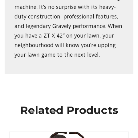
machine. It’s no surprise with its heavy-
duty construction, professional features,
and legendary Gravely performance. When
you have a ZT X 42″ on your lawn, your
neighbourhood will know you’re upping
your lawn game to the next level.
Related Products