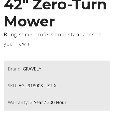
42" Zero-Turn
Mower
Bring some professional standards to
your lawn.
Brand:
GRAVELY
SKU:
AGU918008 - ZT X
Warranty:
3 Year / 300 Hour