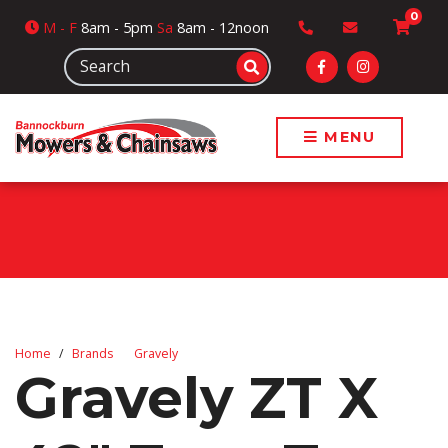
0
M
- F
8am - 5pm
Sa
8am - 12noon
MENU
Home
Brands
Gravely
Gravely ZT X