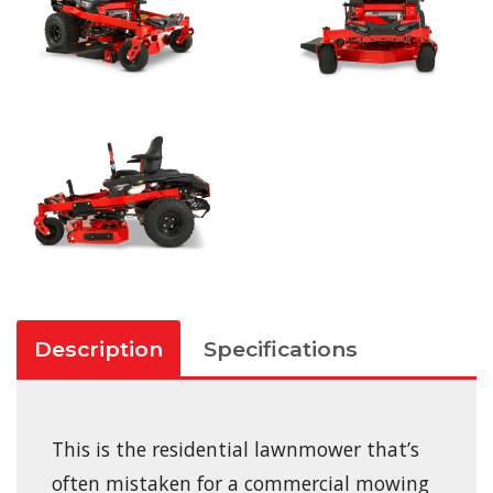
Description
Specifications
This is the residential lawnmower that’s
often mistaken for a commercial mowing