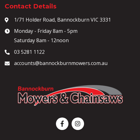
Contact Details
1/71 Holder Road, Bannockburn VIC 3331
Monday - Friday 8am - 5pm
Saturday 8am - 12noon
03 5281 1122
accounts@bannockburnmowers.com.au