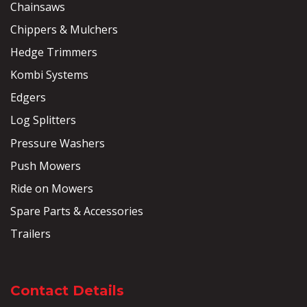
Chainsaws
Chippers & Mulchers
Hedge Trimmers
Kombi Systems
Edgers
Log Splitters
Pressure Washers
Push Mowers
Ride on Mowers
Spare Parts & Accessories
Trailers
Contact Details