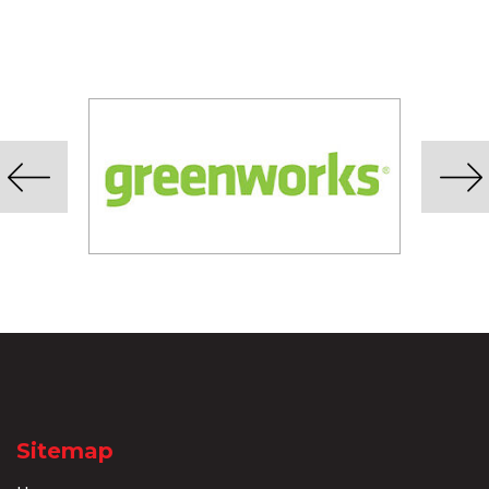
Sitemap