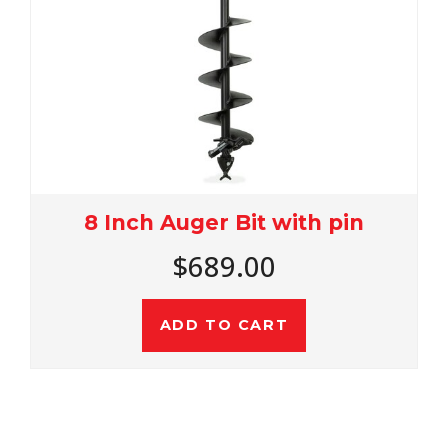
8 Inch Auger Bit with pin
$689.00
ADD TO CART