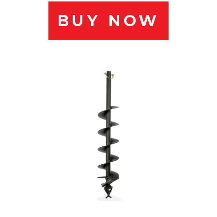
BUY NOW