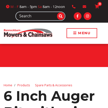
0
M
- F
8am - 5pm
Sa
8am - 12noon
MENU
Home
Products
Spare Parts & Accessories
6 Inch Auger