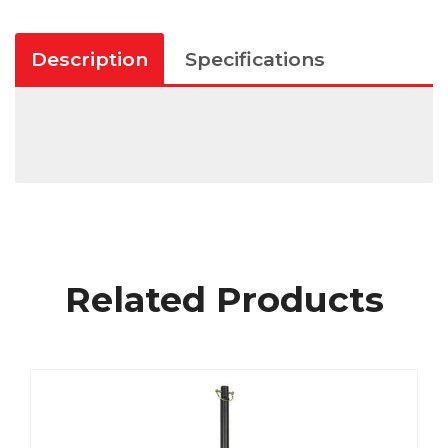
Description
Specifications
Related Products