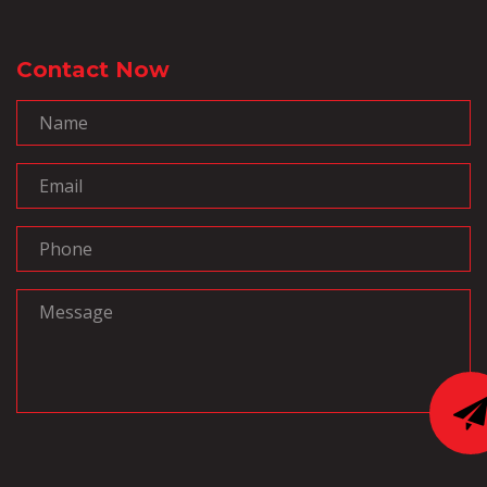
Contact Now