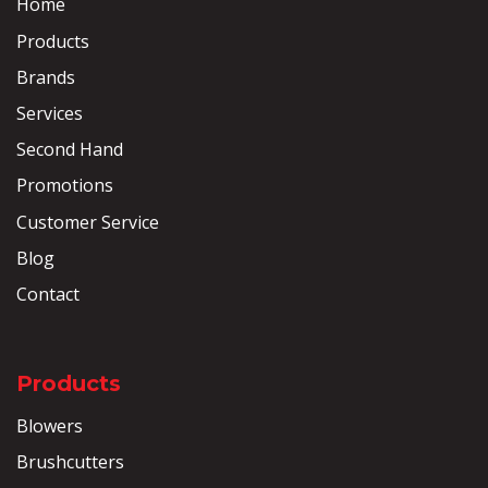
Home
Products
Brands
Services
Second Hand
Promotions
Customer Service
Blog
Contact
Products
Blowers
Brushcutters