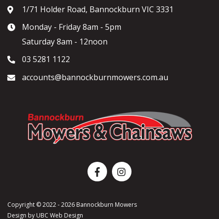
1/71 Holder Road, Bannockburn VIC 3331
Monday - Friday 8am - 5pm
Saturday 8am - 12noon
03 5281 1122
accounts@bannockburnmowers.com.au
Copyright © 2022 - 2026 Bannockburn Mowers
Design by
UBC Web Design