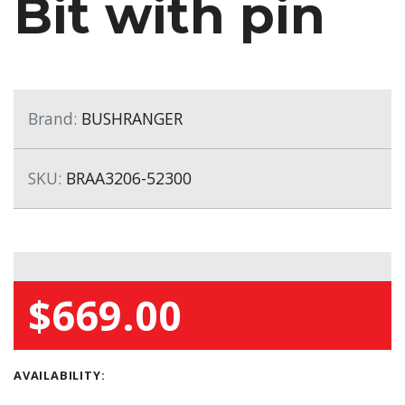
Bit with pin
Brand:
BUSHRANGER
SKU:
BRAA3206-52300
$669.00
AVAILABILITY: