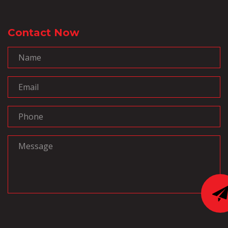
Contact Now