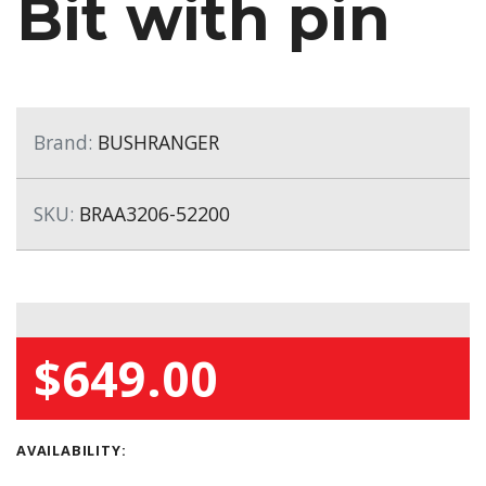
Bit with pin
Brand:
BUSHRANGER
SKU:
BRAA3206-52200
$649.00
AVAILABILITY: