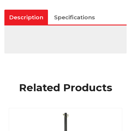
Description
Specifications
Related Products