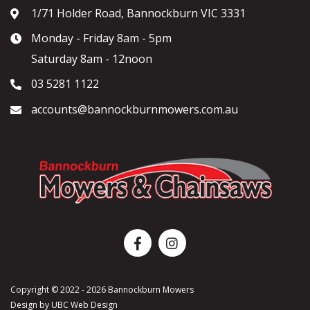
1/71 Holder Road, Bannockburn VIC 3331
Monday - Friday 8am - 5pm
Saturday 8am - 12noon
03 5281 1122
accounts@bannockburnmowers.com.au
Copyright © 2022 - 2026 Bannockburn Mowers
Design by
UBC Web Design