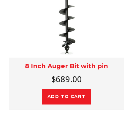
8 Inch Auger Bit with pin
$689.00
ADD TO CART