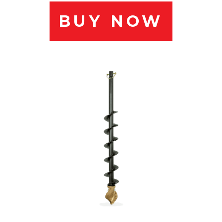
BUY NOW