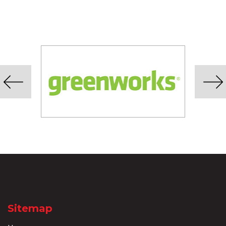
Sitemap