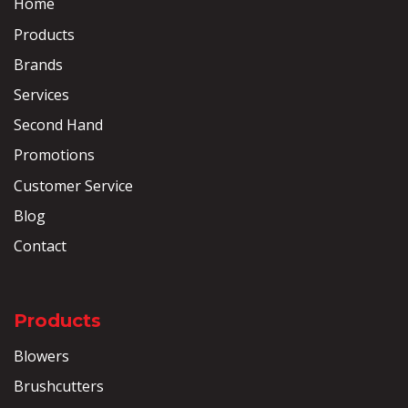
Home
Products
Brands
Services
Second Hand
Promotions
Customer Service
Blog
Contact
Products
Blowers
Brushcutters