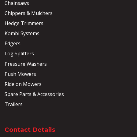
Chainsaws
Chippers & Mulchers
Hedge Trimmers
Kombi Systems
Edgers
Log Splitters
Pressure Washers
Push Mowers
Ride on Mowers
Spare Parts & Accessories
Trailers
Contact Details