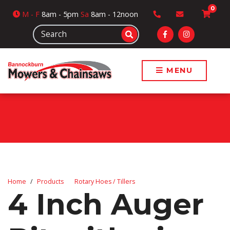
0
M
- F
8am - 5pm
Sa
8am - 12noon
MENU
Home
Products
Rotary Hoes / Tillers
4 Inch Auger