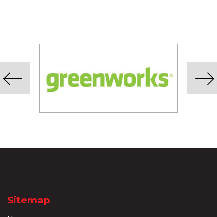
Sitemap