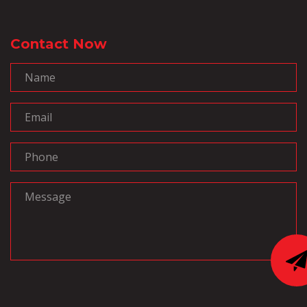
Contact Now