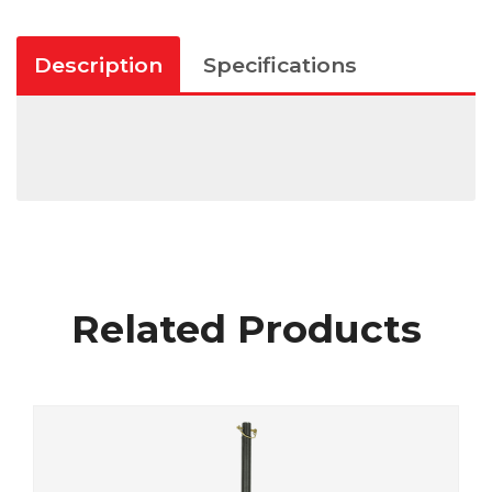
Description
Specifications
Related Products