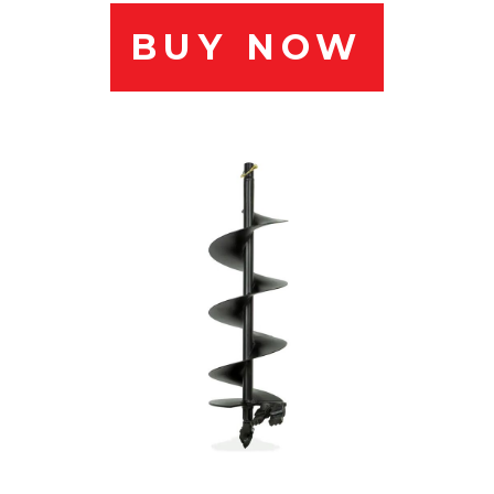
BUY NOW