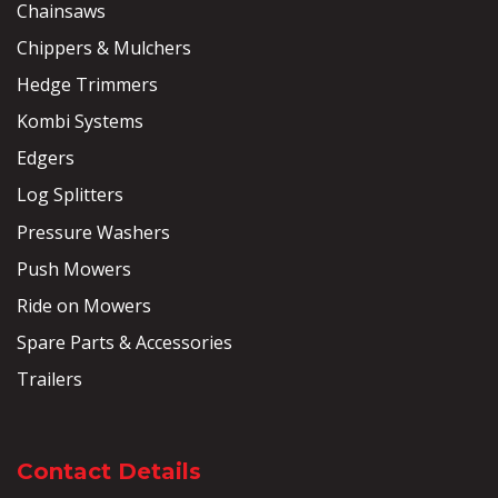
Chainsaws
Chippers & Mulchers
Hedge Trimmers
Kombi Systems
Edgers
Log Splitters
Pressure Washers
Push Mowers
Ride on Mowers
Spare Parts & Accessories
Trailers
Contact Details