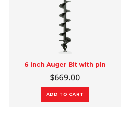
6 Inch Auger Bit with pin
$669.00
ADD TO CART