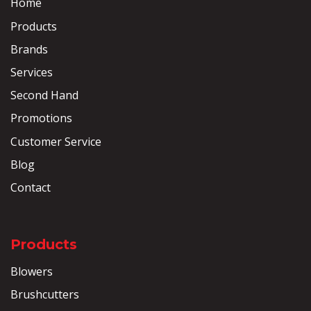
Home
Products
Brands
Services
Second Hand
Promotions
Customer Service
Blog
Contact
Products
Blowers
Brushcutters