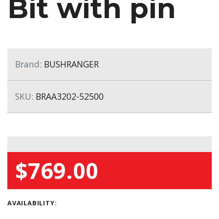
Bit with pin
Brand:
BUSHRANGER
SKU:
BRAA3202-52500
$769.00
AVAILABILITY: