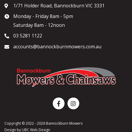
1/71 Holder Road, Bannockburn VIC 3331
Monday - Friday 8am - 5pm
Saturday 8am - 12noon
03 5281 1122
accounts@bannockburnmowers.com.au
Copyright © 2022 - 2026 Bannockburn Mowers
Design by
UBC Web Design