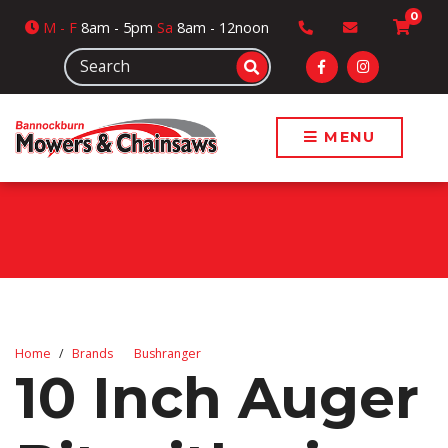
0
M
- F
8am - 5pm
Sa
8am - 12noon
MENU
Home
Brands
Bushranger
10 Inch Auger