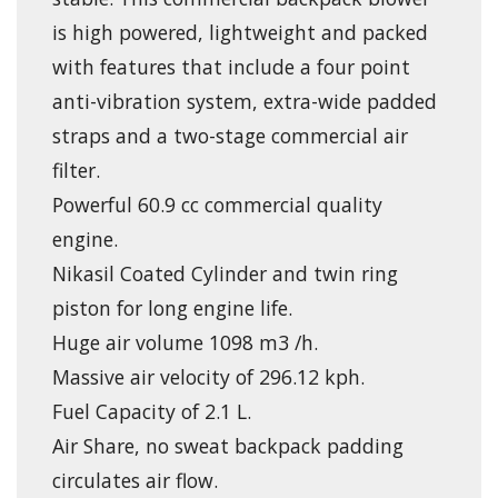
is high powered, lightweight and packed
with features that include a four point
anti-vibration system, extra-wide padded
straps and a two-stage commercial air
filter.
Powerful 60.9 cc commercial quality
engine.
Nikasil Coated Cylinder and twin ring
piston for long engine life.
Huge air volume 1098 m3 /h.
Massive air velocity of 296.12 kph.
Fuel Capacity of 2.1 L.
Air Share, no sweat backpack padding
circulates air flow.