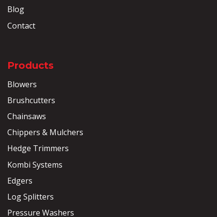
Blog
Contact
Products
Blowers
Brushcutters
Chainsaws
Chippers & Mulchers
Hedge Trimmers
Kombi Systems
Edgers
Log Splitters
Pressure Washers