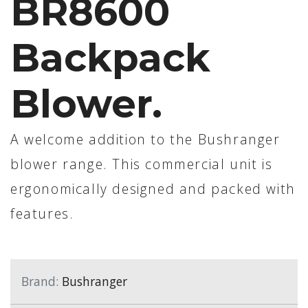
BR8600
Backpack
Blower.
A welcome addition to the Bushranger
blower range. This commercial unit is
ergonomically designed and packed with
features.
Brand:
Bushranger