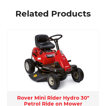
Related Products
ro 30"
Rover Rancher 36 Autod
wer
Petrol 36" Ride On Mow