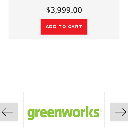
$4,499.00
ADD TO CART