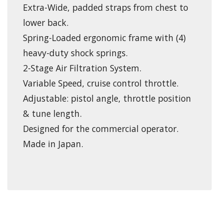
Extra-Wide, padded straps from chest to
lower back.
Spring-Loaded ergonomic frame with (4)
heavy-duty shock springs.
2-Stage Air Filtration System.
Variable Speed, cruise control throttle.
Adjustable: pistol angle, throttle position
& tune length.
Designed for the commercial operator.
Made in Japan.