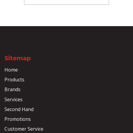
Sitemap
Home
Products
Brands
Services
Second Hand
Promotions
Customer Service