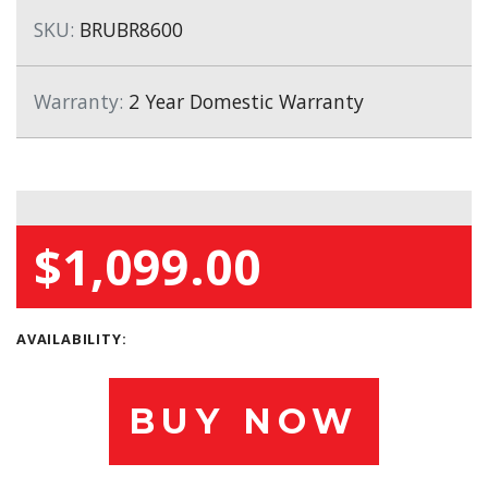
SKU:
BRUBR8600
Warranty:
2 Year Domestic Warranty
$1,099.00
AVAILABILITY:
BUY NOW