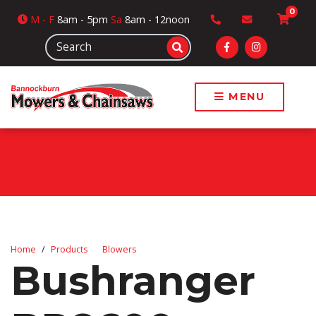
0
M
- F
8am - 5pm
Sa
8am - 12noon
MENU
Home
Products
Blowers
Bushranger