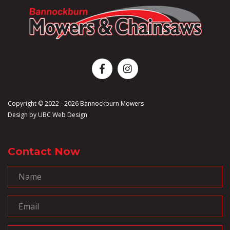
Copyright © 2022 - 2026 Bannockburn Mowers
Design by
UBC Web Design
Contact Now