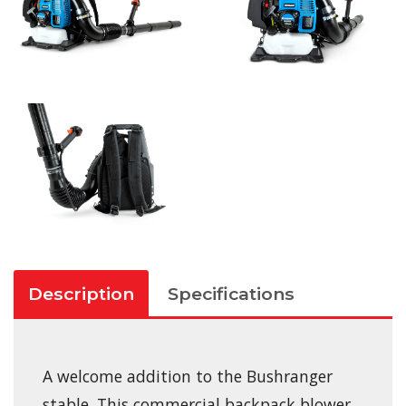
Description
Specifications
A welcome addition to the Bushranger
stable. This commercial backpack blower