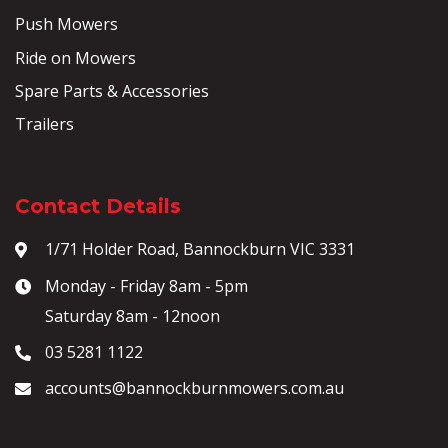
Push Mowers
Ride on Mowers
Spare Parts & Accessories
Trailers
Contact Details
1/71 Holder Road, Bannockburn VIC 3331
Monday - Friday 8am - 5pm
Saturday 8am - 12noon
03 5281 1122
accounts@bannockburnmowers.com.au